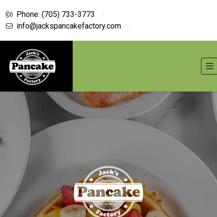
Phone: (705) 733-3773
info@jackspancakefactory.com