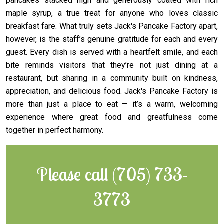
pancakes stacked high and generously coated with rich
maple syrup, a true treat for anyone who loves classic
breakfast fare. What truly sets Jack's Pancake Factory apart,
however, is the staff’s genuine gratitude for each and every
guest. Every dish is served with a heartfelt smile, and each
bite reminds visitors that they’re not just dining at a
restaurant, but sharing in a community built on kindness,
appreciation, and delicious food. Jack's Pancake Factory is
more than just a place to eat — it’s a warm, welcoming
experience where great food and greatfulness come
together in perfect harmony.
Please call (705) 733-
3773