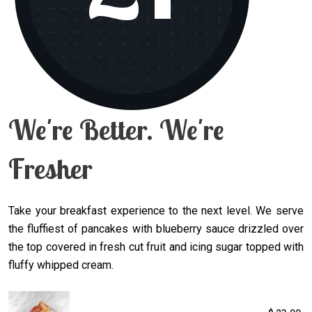
We're Better. We're
Fresher
Take your breakfast experience to the next level. We serve
the fluffiest of pancakes with blueberry sauce drizzled over
the top covered in fresh cut fruit and icing sugar topped with
fluffy whipped cream.