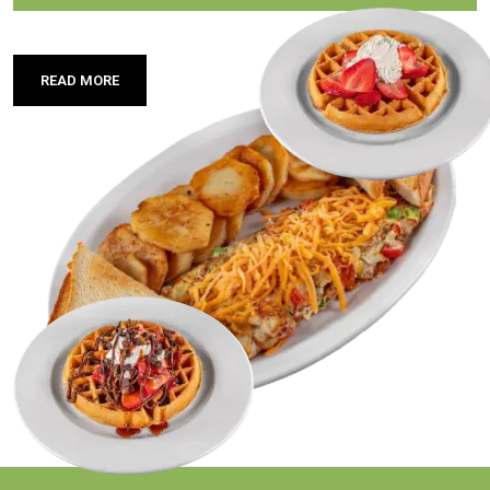
READ MORE