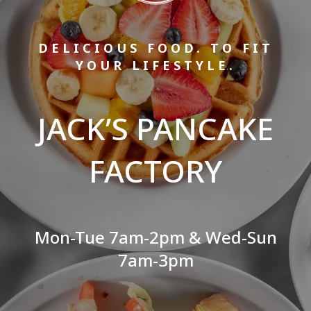
DELICIOUS FOOD. TO FIT
YOUR LIFESTYLE.
JACK’S PANCAKE
FACTORY
Mon-Tue 7am-2pm & Wed-Sun
7am-3pm