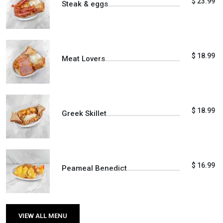
$ 23.99
Steak & eggs
$ 18.99
Meat Lovers
$ 18.99
Greek Skillet
$ 16.99
Peameal Benedict
VIEW ALL MENU