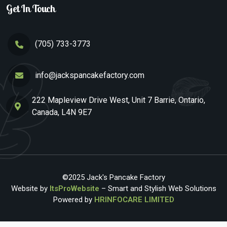
Get In Touch
(705) 733-3773
info@jackspancakefactory.com
222 Mapleview Drive West, Unit 7 Barrie, Ontario,
Canada, L4N 9E7
©2025 Jack's Pancake Factory
Website by
ItsProWebsite
– Smart and Stylish Web Solutions
Powered by
HRINFOCARE LIMITED