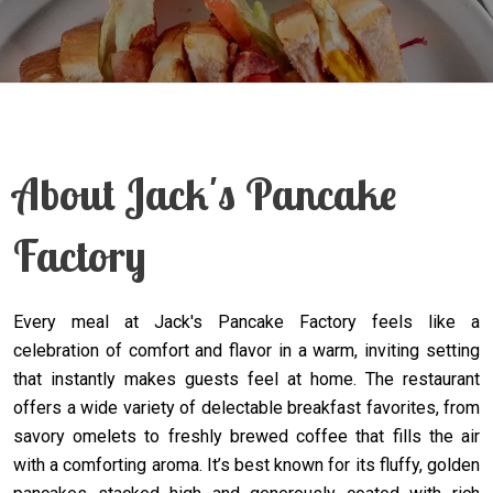
About Jack's Pancake
Factory
Every meal at Jack's Pancake Factory feels like a
celebration of comfort and flavor in a warm, inviting setting
that instantly makes guests feel at home. The restaurant
offers a wide variety of delectable breakfast favorites, from
savory omelets to freshly brewed coffee that fills the air
with a comforting aroma. It’s best known for its fluffy, golden