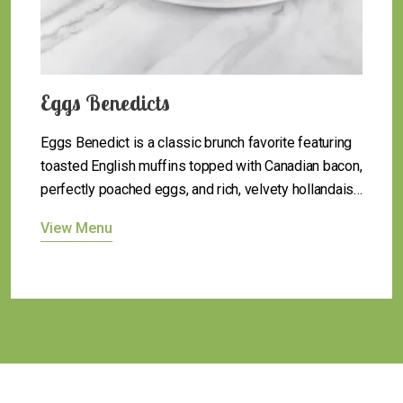
Egg Classics
Egg Classics bring comfort to the table with
timeless favorites like scrambled, fried, or sunny-
side up eggs, served just the way you like them—
simple, satisfying, and always delicious.
View Menu