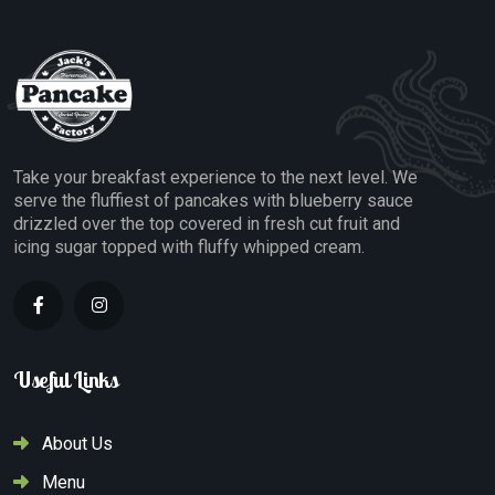
Take your breakfast experience to the next level. We
serve the fluffiest of pancakes with blueberry sauce
drizzled over the top covered in fresh cut fruit and
icing sugar topped with fluffy whipped cream.
Useful Links
About Us
Menu