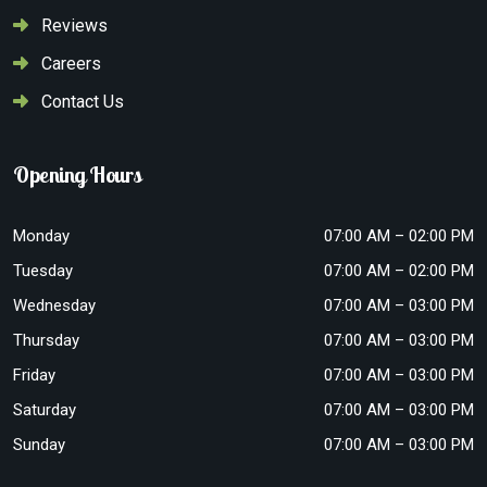
Reviews
Careers
Contact Us
Opening Hours
Monday
07:00 AM – 02:00 PM
Tuesday
07:00 AM – 02:00 PM
Wednesday
07:00 AM – 03:00 PM
Thursday
07:00 AM – 03:00 PM
Friday
07:00 AM – 03:00 PM
Saturday
07:00 AM – 03:00 PM
Sunday
07:00 AM – 03:00 PM