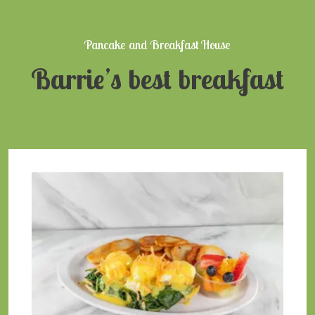
Pancake and Breakfast House
Barrie’s best breakfast