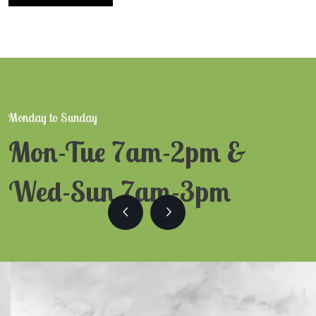
Monday to Sunday
Mon-Tue 7am-2pm &
Wed-Sun 7am-3pm