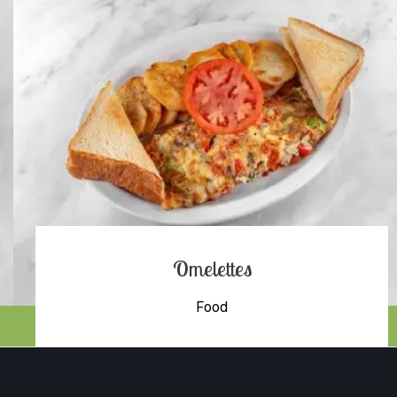
Omelettes
Food